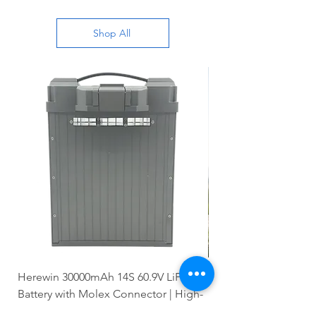
Shop All
Herewin 30000mAh 14S 60.9V LiPo
Zhion 20000mAh 14S 
Battery with Molex Connector | High-
Battery with Molex C
Capacity
Voltage