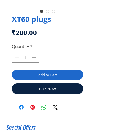
XT60 plugs
Price
₹200.00
Quantity
*
Add to Cart
BUY NOW
Special Offers