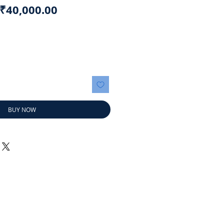
Regular
Sale
₹40,000.00
Price
Price
BUY NOW