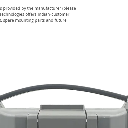
s provided by the manufacturer (please
 Technologies offers Indian-customer
ns, spare mounting parts and future