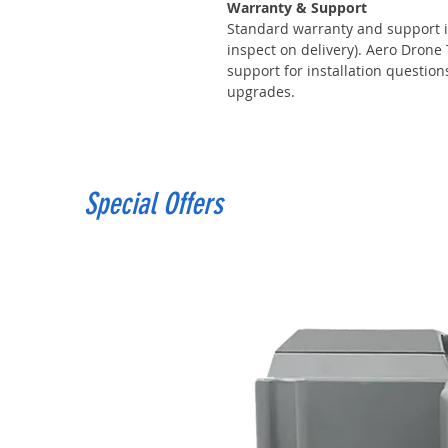
Warranty & Support
Standard warranty and support i
inspect on delivery). Aero Drone
support for installation questio
upgrades.
Special Offers