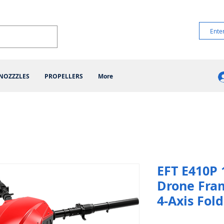
NOZZZLES
PROPELLERS
More
EFT E410P 
Drone Fra
4-Axis Fol