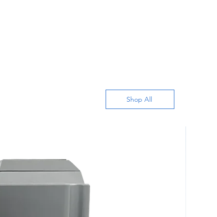
Shop All