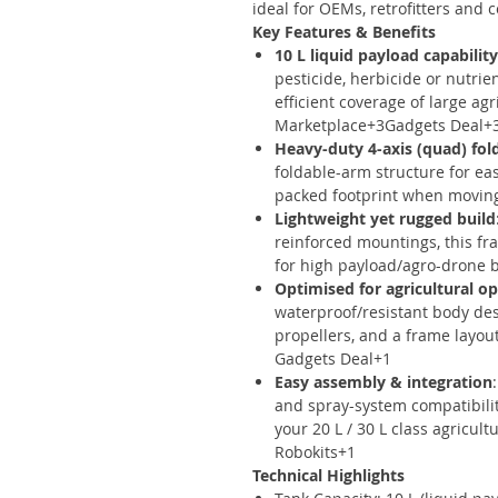
ideal for OEMs, retrofitters and
Key Features & Benefits
10 L liquid payload capability
pesticide, herbicide or nutrie
efficient coverage of large ag
Marketplace+3Gadgets Deal+
Heavy-duty 4-axis (quad) fol
foldable-arm structure for ea
packed footprint when moving
Lightweight yet rugged build
reinforced mountings, this fr
for high payload/agro-drone 
Optimised for agricultural o
waterproof/resistant body des
propellers, and a frame layou
Gadgets Deal+1
Easy assembly & integration
and spray-system compatibilit
your 20 L / 30 L class agricul
Robokits+1
Technical Highlights