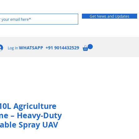
Get News and Updates
WHATSAPP +91 9014432529
Log In
10L Agriculture
me – Heavy-Duty
dable Spray UAV