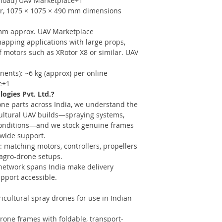
ayload) UAV Marketplace+1
er, 1075 × 1075 × 490 mm dimensions
 mm approx. UAV Marketplace
pping applications with large props,
f motors such as XRotor X8 or similar. UAV
ents): ~6 kg (approx) per online
e+1
gies Pvt. Ltd.?
one parts across India, we understand the
ultural UAV builds—spraying systems,
 conditions—and we stock genuine frames
nwide support.
: matching motors, controllers, propellers
 agro-drone setups.
 network spans India make delivery
pport accessible.
icultural spray drones for use in Indian
drone frames with foldable, transport-