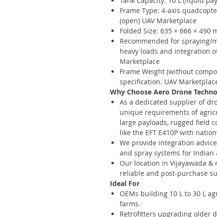
Tank Capacity: 10 L (liquid p
Frame Type: 4-axis quadcopt
(open) UAV Marketplace
Folded Size: 635 × 666 × 490
Recommended for spraying/ma
heavy loads and integration o
Marketplace
Frame Weight (without compon
specification. UAV Marketplac
Why Choose Aero Drone Technolo
As a dedicated supplier of dr
unique requirements of agric
large payloads, rugged field
like the EFT E410P with natio
We provide integration advice
and spray systems for Indian
Our location in Vijayawada &
reliable and post-purchase su
Ideal For
OEMs building 10 L to 30 L agr
farms.
Retrofitters upgrading older 