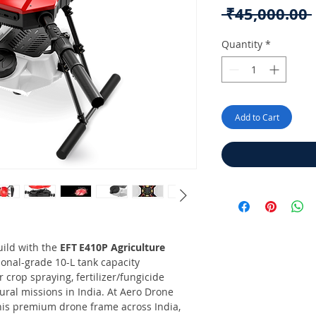
 ₹45,000.00 
Quantity
*
Add to Cart
uild with the
EFT E410P Agriculture
ional-grade 10-L tank capacity
crop spraying, fertilizer/fungicide
ural missions in India. At Aero Drone
 this premium drone frame across India,