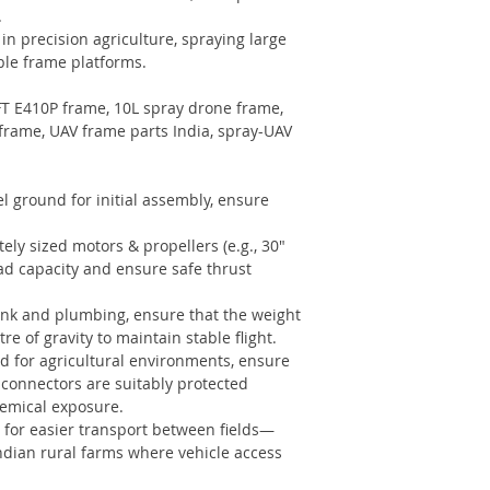
.
in precision agriculture, spraying large
ble frame platforms.
FT E410P frame, 10L spray drone frame,
frame, UAV frame parts India, spray-UAV
el ground for initial assembly, ensure
ely sized motors & propellers (e.g., 30″
oad capacity and ensure safe thrust
ank and plumbing, ensure that the weight
re of gravity to maintain stable flight.
d for agricultural environments, ensure
 connectors are suitably protected
hemical exposure.
 for easier transport between fields—
Indian rural farms where vehicle access