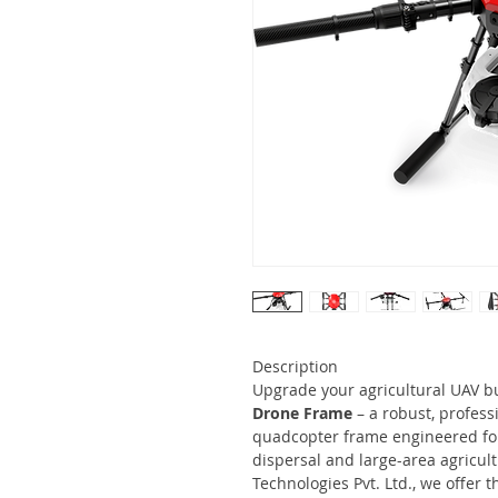
Description
Upgrade your agricultural UAV b
Drone Frame
– a robust, profess
quadcopter frame engineered for 
dispersal and large-area agricult
Technologies Pvt. Ltd., we offer