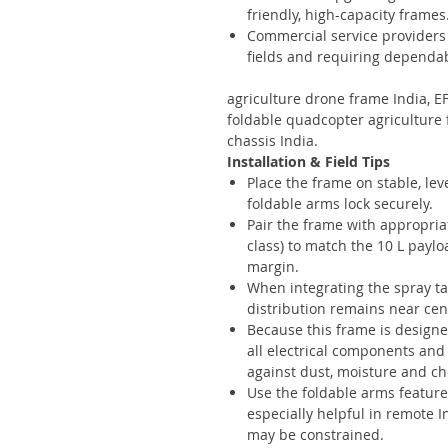
friendly, high-capacity frames
Commercial service providers 
fields and requiring dependa
agriculture drone frame India, E
foldable quadcopter agriculture 
chassis India.
Installation & Field Tips
Place the frame on stable, lev
foldable arms lock securely.
Pair the frame with appropriat
class) to match the 10 L payl
margin.
When integrating the spray t
distribution remains near cent
Because this frame is designe
all electrical components and
against dust, moisture and c
Use the foldable arms feature
especially helpful in remote 
may be constrained.