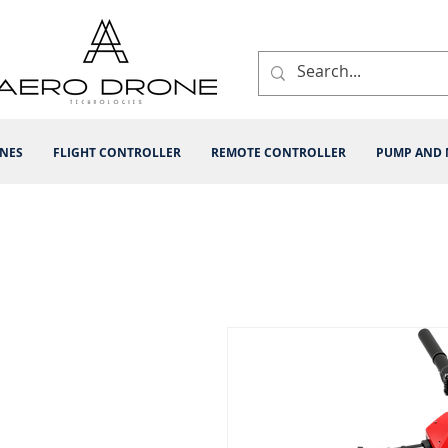
INES
FLIGHT CONTROLLER
REMOTE CONTROLLER
PUMP AND 