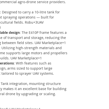
 commercial agro-drone service providers.
: Designed to carry a 10-litre tank for
nt spraying operations — built for
ricultural fields. Robu+3UAV
3
dable design
: The E410P frame features a
se of transport and storage, reducing the
 between field sites. UAV Marketplace+1
: Utilizing high-strength materials and
ame supports large motors and propellers
builds. UAV Marketplace+1
perations
: With features such as
ign, arms sized to support large
t tailored to sprayer UAV systems.
: Tank integration, mounting structure
y makes it an excellent base for building
tural drone by upgrading or scaling.