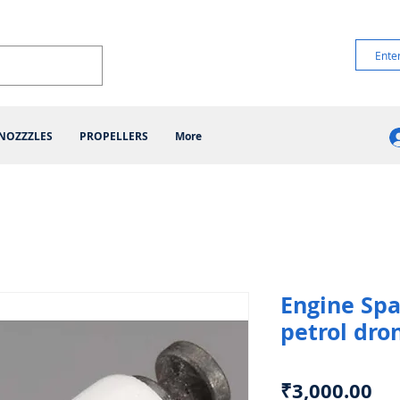
NOZZZLES
PROPELLERS
More
Engine Spa
petrol dro
Pr
₹3,000.00