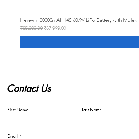
Herewin 30000mAh 14S 60.9V LiPo Battery with Molex 
Regular Price
Sale Price
₹85,000.00
₹67,999.00
Contact Us
First Name
Last Name
Email