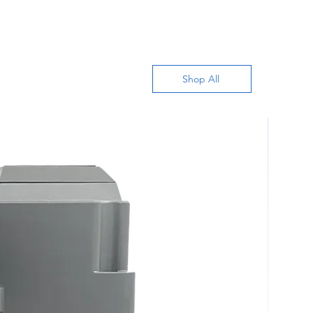
Shop All