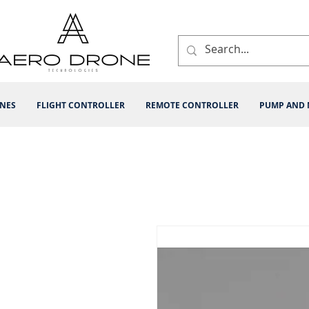
INES
FLIGHT CONTROLLER
REMOTE CONTROLLER
PUMP AND 