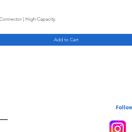
Connector | High-Capacity
Add to Cart
Follo