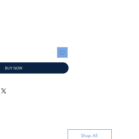
ice
BUY NOW
Shop All