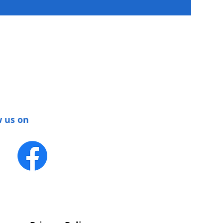
w us on