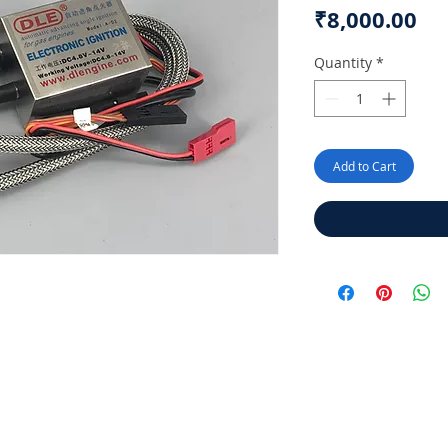
Pr
₹8,000.00
Quantity
*
Add to Cart