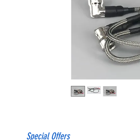
Special Offers