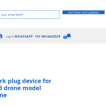
Get News and Updates
WHATSAPP +91 9014432529
Log In
rk plug device for
d drone model
one