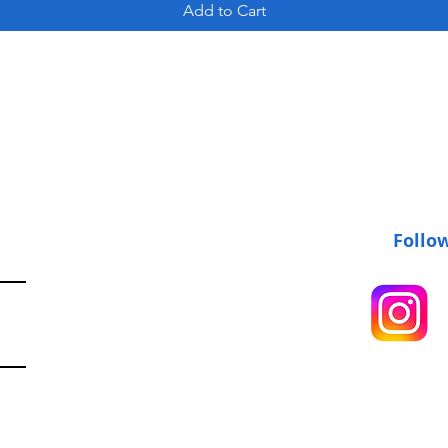
Add to Cart
Follo