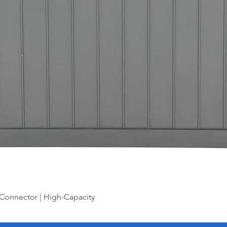
Connector | High-Capacity