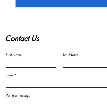
Contact Us
First Name
Last Name
Email
Write a message