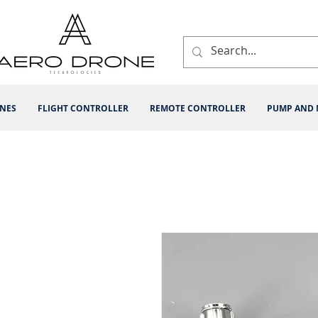
INES
FLIGHT CONTROLLER
REMOTE CONTROLLER
PUMP AND 