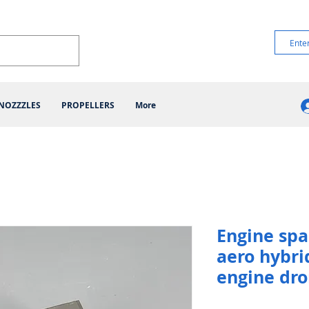
NOZZZLES
PROPELLERS
More
Engine spa
aero hybri
engine dr