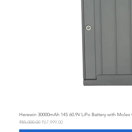
Herewin 30000mAh 14S 60.9V LiPo Battery with Molex 
Regular Price
Sale Price
₹85,000.00
₹67,999.00