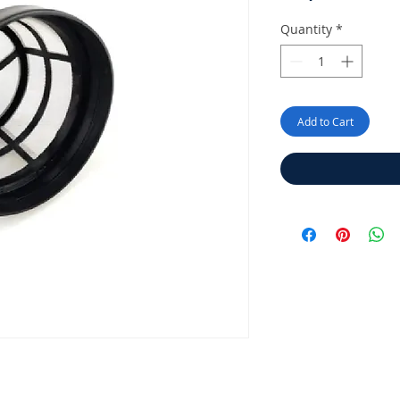
P
Quantity
*
Add to Cart