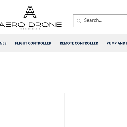
INES
FLIGHT CONTROLLER
REMOTE CONTROLLER
PUMP AND 