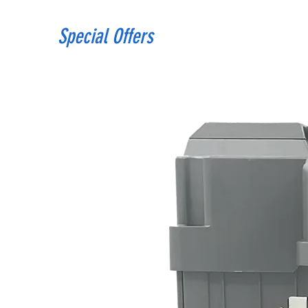
Special Offers