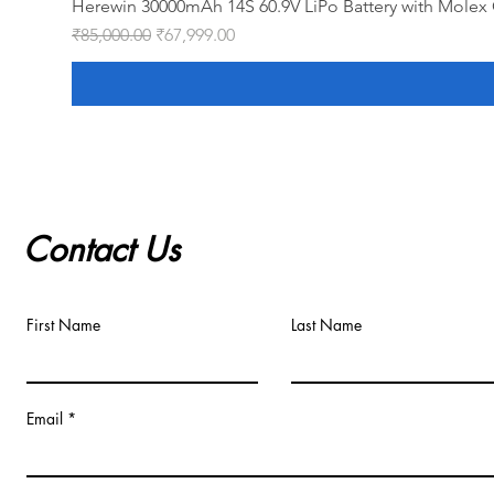
Herewin 30000mAh 14S 60.9V LiPo Battery with Molex 
Regular Price
Sale Price
₹85,000.00
₹67,999.00
Contact Us
First Name
Last Name
Email