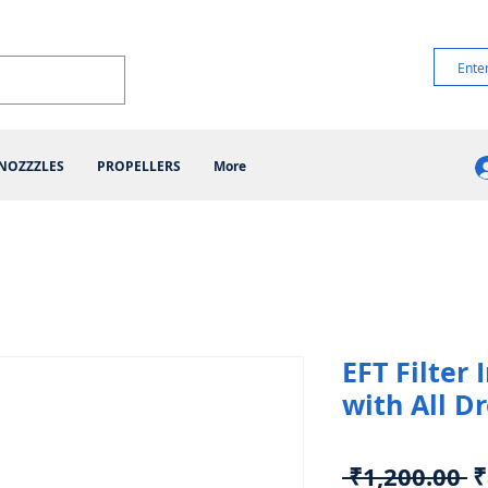
NOZZZLES
PROPELLERS
More
EFT Filter
with All D
R
 ₹1,200.00 
₹