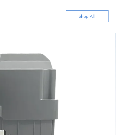
Shop All