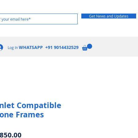
Get News and Updates
WHATSAPP +91 9014432529
Log In
 Inlet Compatible
rone Frames
egular
Sale
850.00