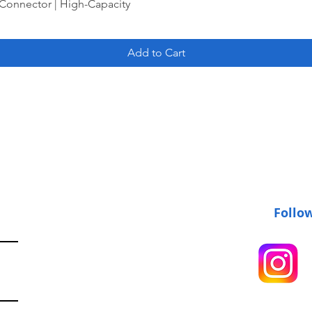
Connector | High-Capacity
Add to Cart
Follo