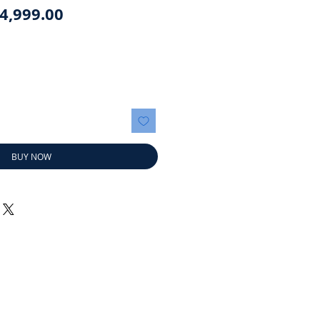
egular
Sale
4,999.00
rice
Price
BUY NOW