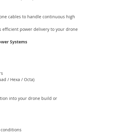
icone cables to handle continuous high
efficient power delivery to your drone
Power Systems
rs
ad / Hexa / Octa)
tion into your drone build or
 conditions