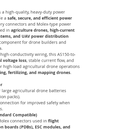
s a high-quality, heavy-duty power
de a
safe, secure, and efficient power
ry connectors and Molex-type power
sed in
agriculture drones, high-current
ystems, and UAV power distribution
l component for drone builders and
a.
high-conductivity wiring, this AS150-to-
 voltage loss
, stable current flow, and
or high-load agricultural drone operations
ing, fertilizing, and mapping drones
.
or
 large agricultural drone batteries
ion packs).
 connection for improved safety when
s.
andard Compatible)
olex connectors used in
flight
ion boards (PDBs), ESC modules, and