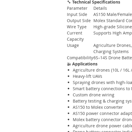
🔧
Technical Specifications
Parameter
Details
Input Side
AS150 Male/Female 
Output Side
Molex Standard Co
Wire Type
High-grade Silicon
Current
Supports High Amp 
Capacity
Usage
Agriculture Drones,
Charging Systems
Compatibility
6S–14S Drone Batter
🚁
Applications
Agriculture drones (10L / 16L /
Heavy-lift UAVs
Spraying drones with high-lo
Smart battery connections to 
Custom drone wiring
Battery testing & charging sy
AS150 to Molex converter
AS150 power connector adapt
Molex battery connector dron
Agriculture drone power cabl
Drone battery connector Indi