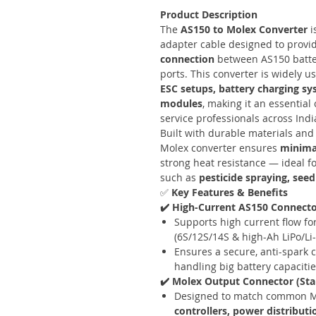
Product Description
The
AS150 to Molex Converter
i
adapter cable designed to provi
connection
between AS150 batte
ports. This converter is widely u
ESC setups, battery charging s
modules
, making it an essentia
service professionals across Indi
Built with durable materials and 
Molex converter ensures
minimal
strong heat resistance — ideal f
such as
pesticide spraying, seed
✅
Key Features & Benefits
✔️ High-Current AS150 Connect
Supports high current flow for
(6S/12S/14S & high-Ah LiPo/Li-
Ensures a secure, anti-spark
handling big battery capacitie
✔️ Molex Output Connector (St
Designed to match common M
controllers, power distribut