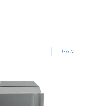
Shop All