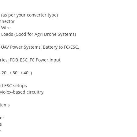
(as per your converter type)
nnector
e Wire
Loads (Good for Agri Drone Systems)
 UAV Power Systems, Battery to FC/ESC,
ies, PDB, ESC, FC Power Input
 20L / 30L / 40L)
ad ESC setups
Molex-based circuitry
stems
er
e
e
a