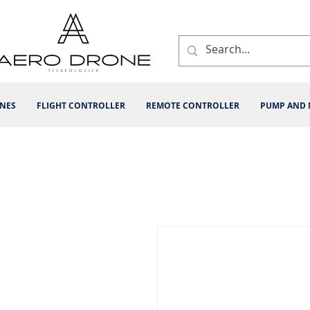
INES
FLIGHT CONTROLLER
REMOTE CONTROLLER
PUMP AND 