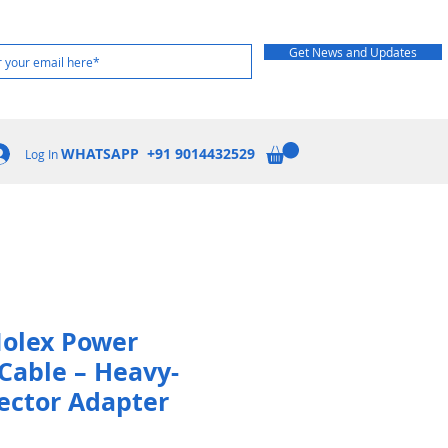
Get News and Updates
WHATSAPP +91 9014432529
Log In
Molex Power
Cable – Heavy-
ector Adapter