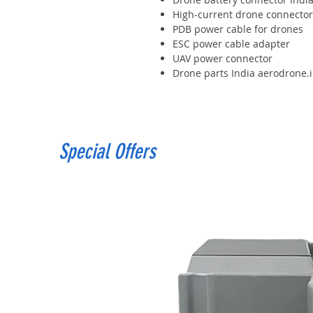
High-current drone connector
PDB power cable for drones
ESC power cable adapter
UAV power connector
Drone parts India aerodrone.
Special Offers