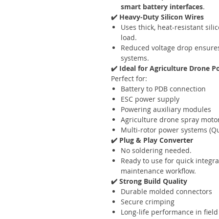
smart battery interfaces
.
✔️ Heavy-Duty Silicon Wires
Uses thick, heat-resistant sil
load.
Reduced voltage drop ensures 
systems.
✔️ Ideal for Agriculture Drone 
Perfect for:
Battery to PDB connection
ESC power supply
Powering auxiliary modules
Agriculture drone spray moto
Multi-rotor power systems (Qu
✔️ Plug & Play Converter
No soldering needed.
Ready to use for quick integra
maintenance workflow.
✔️ Strong Build Quality
Durable molded connectors
Secure crimping
Long-life performance in field