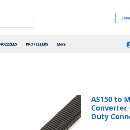
NOZZZLES
PROPELLERS
More
AS150 to 
Converter 
Duty Conn