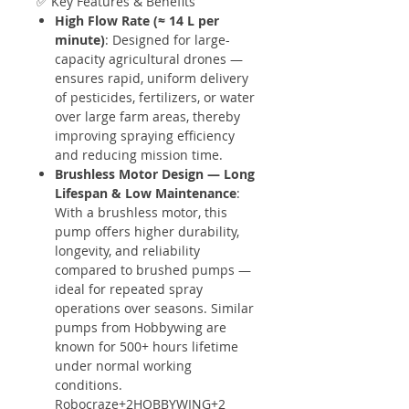
✅ Key Features & Benefits
High Flow Rate (≈ 14 L per
minute)
: Designed for large-
capacity agricultural drones —
ensures rapid, uniform delivery
of pesticides, fertilizers, or water
over large farm areas, thereby
improving spraying efficiency
and reducing mission time.
Brushless Motor Design — Long
Lifespan & Low Maintenance
:
With a brushless motor, this
pump offers higher durability,
longevity, and reliability
compared to brushed pumps —
ideal for repeated spray
operations over seasons. Similar
pumps from Hobbywing are
known for 500+ hours lifetime
under normal working
conditions.
Robocraze+2HOBBYWING+2