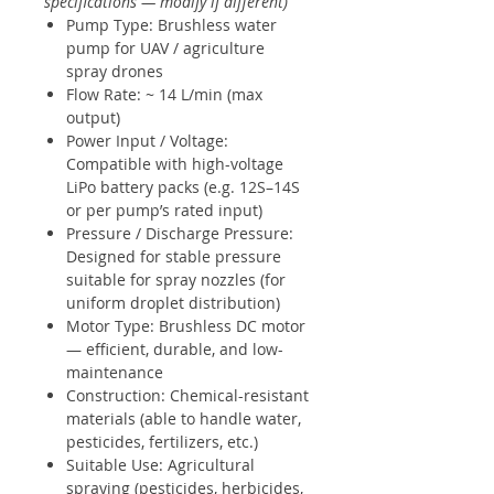
specifications — modify if different)
Pump Type: Brushless water
pump for UAV / agriculture
spray drones
Flow Rate: ~ 14 L/min (max
output)
Power Input / Voltage:
Compatible with high-voltage
LiPo battery packs (e.g. 12S–14S
or per pump’s rated input)
Pressure / Discharge Pressure:
Designed for stable pressure
suitable for spray nozzles (for
uniform droplet distribution)
Motor Type: Brushless DC motor
— efficient, durable, and low-
maintenance
Construction: Chemical-resistant
materials (able to handle water,
pesticides, fertilizers, etc.)
Suitable Use: Agricultural
spraying (pesticides, herbicides,