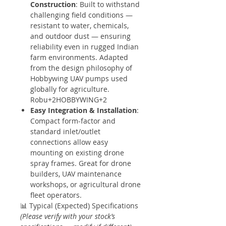
Construction
: Built to withstand
challenging field conditions —
resistant to water, chemicals,
and outdoor dust — ensuring
reliability even in rugged Indian
farm environments. Adapted
from the design philosophy of
Hobbywing UAV pumps used
globally for agriculture.
Robu+2HOBBYWING+2
Easy Integration & Installation
:
Compact form-factor and
standard inlet/outlet
connections allow easy
mounting on existing drone
spray frames. Great for drone
builders, UAV maintenance
workshops, or agricultural drone
fleet operators.
📊 Typical (Expected) Specifications
(Please verify with your stock’s