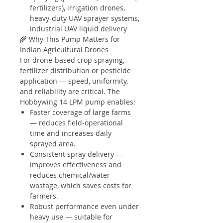
fertilizers), irrigation drones,
heavy-duty UAV sprayer systems,
industrial UAV liquid delivery
🌾 Why This Pump Matters for
Indian Agricultural Drones
For drone-based crop spraying,
fertilizer distribution or pesticide
application — speed, uniformity,
and reliability are critical. The
Hobbywing 14 LPM pump enables:
Faster coverage of large farms
— reduces field-operational
time and increases daily
sprayed area.
Consistent spray delivery —
improves effectiveness and
reduces chemical/water
wastage, which saves costs for
farmers.
Robust performance even under
heavy use — suitable for