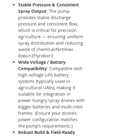
Stable Pressure & Consistent
Spray Output
: The pump
provides stable discharge
pressure and consistent flow,
which is critical for precision
agriculture — ensuring uniform
spray distribution and reducing
waste of chemical/fertiliser.
Robu+2Flyrobo+2
Wide Voltage / Battery
Compatibility
: Compatible with
high-voltage LiPo battery
systems (typically used in
agricultural UAVs), making it
suitable for integration in
power-hungry spray drones with
bigger batteries and multi-rotor
frames. (Ensure your drone’s
power configuration matches
the pump’s requirements.)
Robust Build & Field-Ready