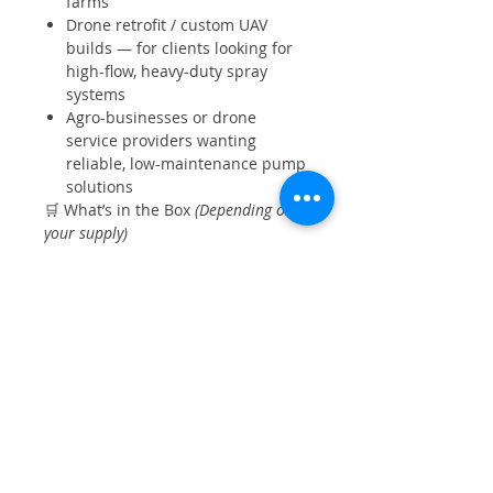
farms
Drone retrofit / custom UAV
builds — for clients looking for
high-flow, heavy-duty spray
systems
Agro-businesses or drone
service providers wanting
reliable, low-maintenance pump
solutions
🛒 What’s in the Box
(Depending on
your supply)
1 × Hobbywing 14 LPM
Brushless Water Pump
Mounting / bracket (if supplied)
Inlet & outlet connectors / fitting
pipes (as applicable)
User manual or wiring
instructions (if included)
Warranty/support (as per your
sales policy)
Hobbywing spray pump, 14 LPM
drone pump, agricultural drone