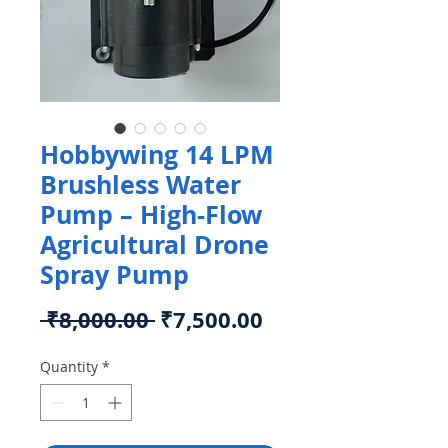
Hobbywing 14 LPM
Brushless Water
Pump – High-Flow
Agricultural Drone
Spray Pump
Regular
Sale
 ₹8,000.00 
₹7,500.00
Price
Price
Quantity
*