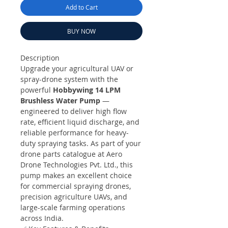
Add to Cart
BUY NOW
Description
Upgrade your agricultural UAV or
spray-drone system with the
powerful
Hobbywing 14 LPM
Brushless Water Pump
—
engineered to deliver high flow
rate, efficient liquid discharge, and
reliable performance for heavy-
duty spraying tasks. As part of your
drone parts catalogue at Aero
Drone Technologies Pvt. Ltd., this
pump makes an excellent choice
for commercial spraying drones,
precision agriculture UAVs, and
large-scale farming operations
across India.