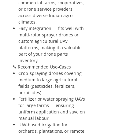
commercial farms, cooperatives,
or drone service providers
across diverse Indian agro-
climates.
Easy integration — fits well with
multi-rotor sprayer drones or
custom agricultural UAV
platforms, making it a valuable
part of your drone parts
inventory.
🔧 Recommended Use-Cases
Crop-spraying drones covering
medium to large agricultural
fields (pesticides, fertilizers,
herbicides)
Fertilizer or water spraying UAVs
for large farms — ensuring
uniform application and save on
manual labour
UAV-based irrigation for
orchards, plantations, or remote