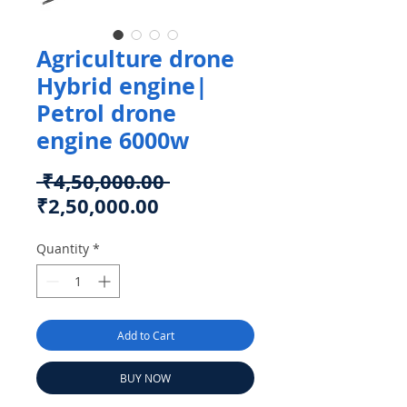
Agriculture drone
Hybrid engine|
Petrol drone
engine 6000w
Regular
 ₹4,50,000.00 
Sale
Price
₹2,50,000.00
Price
Quantity
*
Add to Cart
BUY NOW