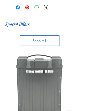
Special Offers
Shop All